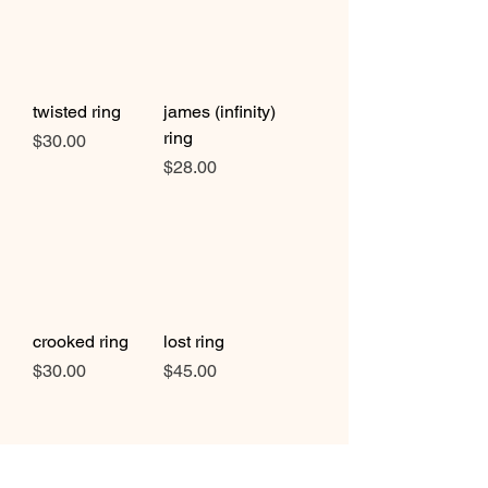
twisted ring
james (infinity)
ring
Price
$30.00
Price
$28.00
crooked ring
lost ring
Price
Price
$30.00
$45.00