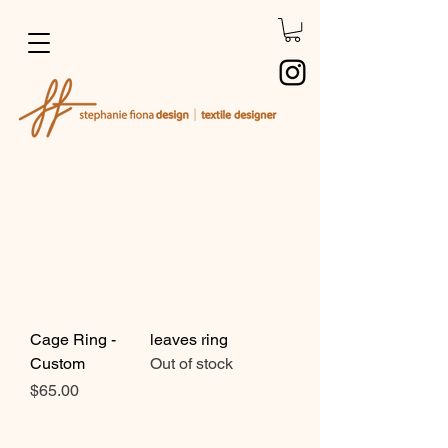
Cage Ring -
leaves ring
Custom
Out of stock
Price
$65.00