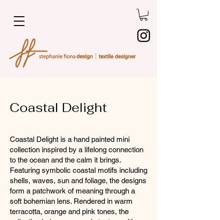
Coastal Delight
Coastal Delight is a hand painted mini
collection inspired by a lifelong connection
to the ocean and the calm it brings.
Featuring symbolic coastal motifs including
shells, waves, sun and foliage, the designs
form a patchwork of meaning through a
soft bohemian lens. Rendered in warm
terracotta, orange and pink tones, the