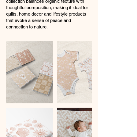
collection balances organic texture with
thoughtful composition, making it ideal for
quilts, home decor and lifestyle products
that evoke a sense of peace and
connection to nature.