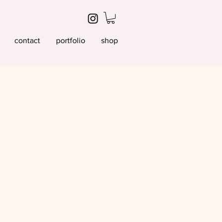
contact
portfolio
shop