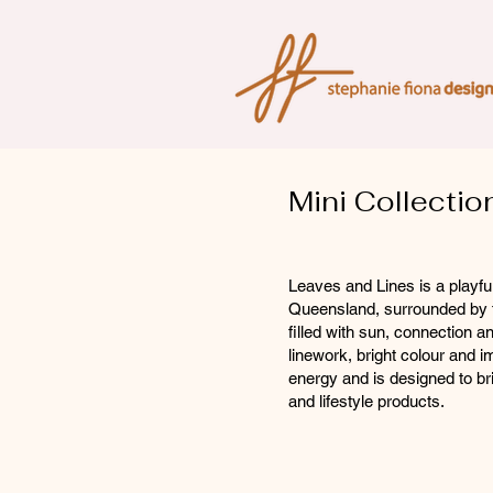
Mini Collectio
Leaves and Lines is a playful
Queensland, surrounded by tr
filled with sun, connection
linework, bright colour and i
energy and is designed to b
and lifestyle products.