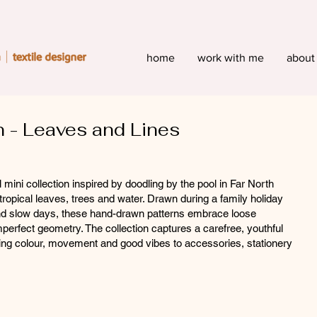
home
work with me
about
n - Leaves and Lines
 mini collection inspired by doodling by the pool in Far North
opical leaves, trees and water. Drawn during a family holiday
 and slow days, these hand-drawn patterns embrace loose
mperfect geometry. The collection captures a carefree, youthful
ring colour, movement and good vibes to accessories, stationery