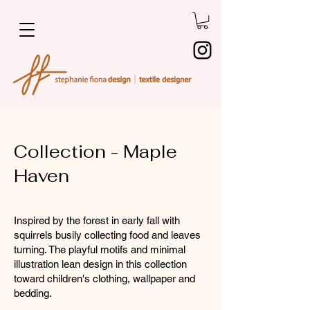
Collection - Maple
Haven
Inspired by the forest in early fall with
squirrels busily collecting food and leaves
turning. The playful motifs and minimal
illustration lean design in this collection
toward children's clothing, wallpaper and
bedding.