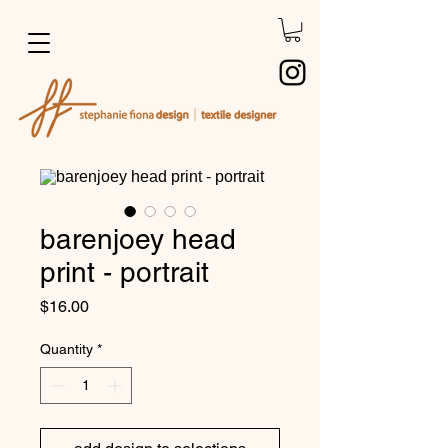
barenjoey head
print - portrait
Price
$16.00
Quantity
*