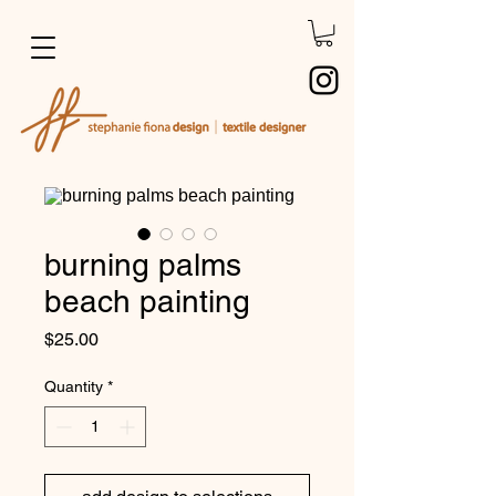
burning palms
beach painting
Price
$25.00
Quantity
*