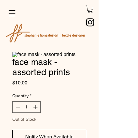
face mask -
assorted prints
Price
$10.00
Quantity
*
Out of Stock
Notify When Available