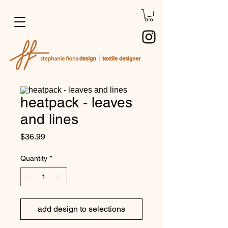
heatpack - leaves
and lines
Price
$36.99
Quantity
*
add design to selections