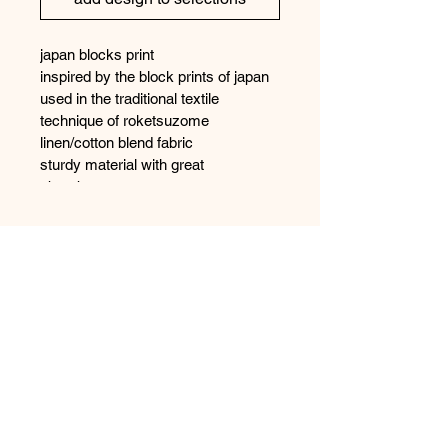
japan blocks print
inspired by the block prints of japan 
used in the traditional textile 
technique of roketsuzome 
linen/cotton blend fabric
sturdy material with great 
absorbency
97% cotton/3% linen
Shipping
fabric is printed to order to so please 
allow 1 - 2 weeks for manufacture
contact