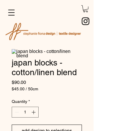
japan blocks -
cotton/linen blend
Price
$90.00
$45.00
/
50cm
$45.00
per
Quantity
*
50
Centimeters
add design to selections