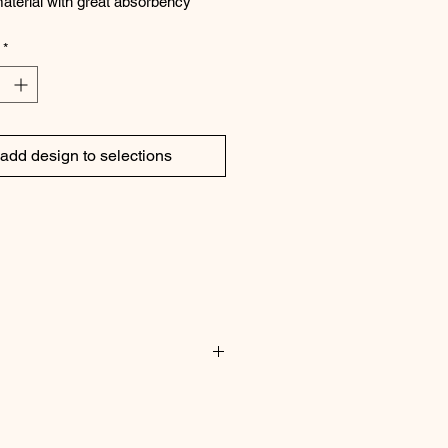
aterial with great absorbency
ton/3% linen
*
add design to selections