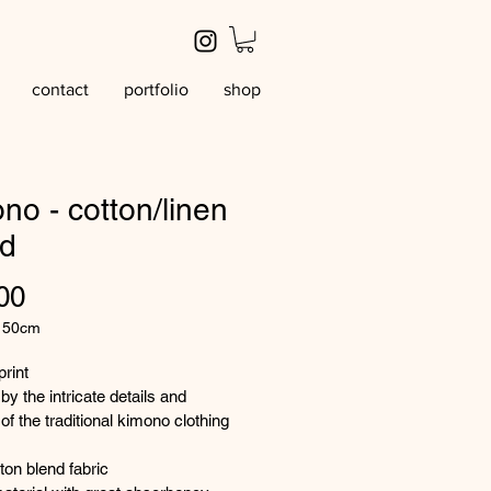
contact
portfolio
shop
no - cotton/linen
nd
Price
00
/
50cm
rint
by the intricate details and 
ters
of the traditional kimono clothing 
tton blend fabric