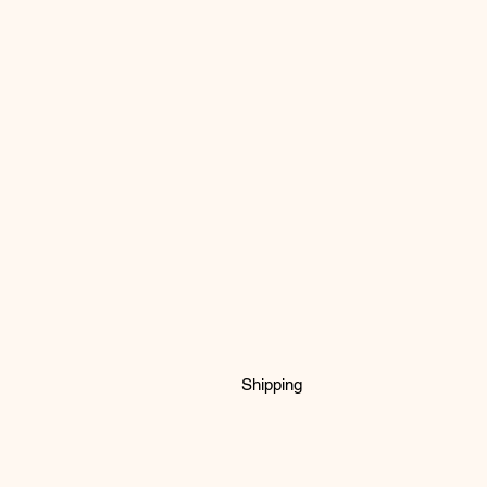
Shipping
fabric is printed to order to so ple