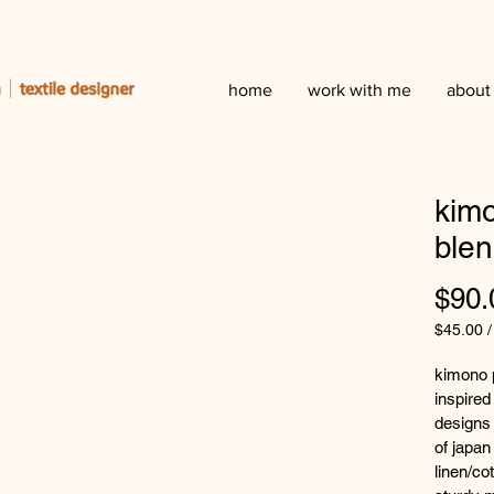
home
work with me
about
kimo
ble
$90.
$45.00
$45.00
per
kimono p
50
inspired 
Centime
designs 
of japan
linen/co