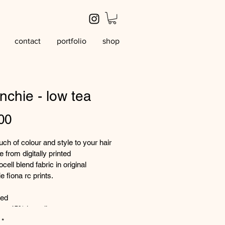
contact
portfolio
shop
nchie - low tea
Price
00
uch of colour and style to your hair 
 from digitally printed 
cell blend fabric in original 
e fiona rc prints. 
ted
p 45% lyocell
rint
*