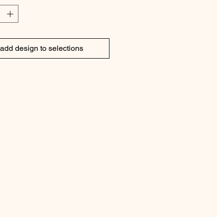
 by high tea in the afternoon with 
e cakes and tarts
add design to selections