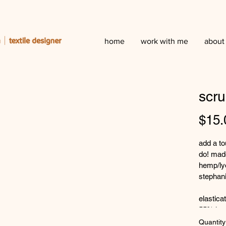
home
work with me
about
scru
$15.
add a to
do! made
hemp/lyo
stephani
elastica
55% hem
low tea p
Quantity