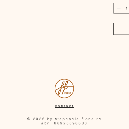
inspired
handmad
contact
© 2026 by stephanie fiona rc
abn. 88925598080