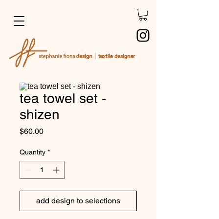
tea towel set -
shizen
Price
$60.00
Quantity
*
add design to selections