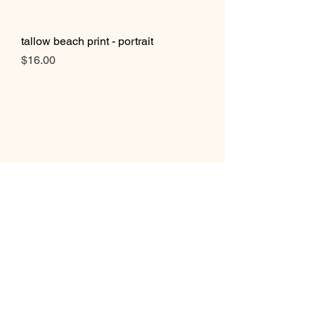
tallow beach print - portrait
Price
$16.00
burning palms beach print - portrait
Price
$16.00