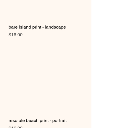
bare island print - landscape
Price
$16.00
resolute beach print - portrait
Price