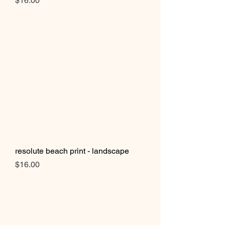
$16.00
resolute beach print - landscape
Price
$16.00