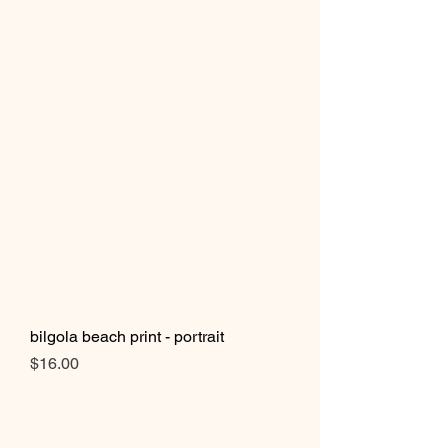
bilgola beach print - portrait
Price
$16.00