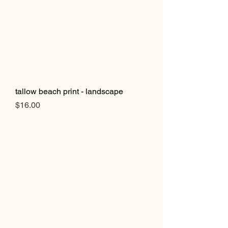
tallow beach print - landscape
Price
$16.00