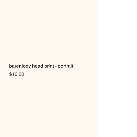
barenjoey head print - portrait
Price
$16.00