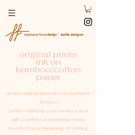
original prints
ink on
bamboo/cotton
paper
all are original artworks of stephanie
fiona rc
perfect either in your home or as a
gift to reflect somewhere lived,
travelled to or dreaming of visiting.