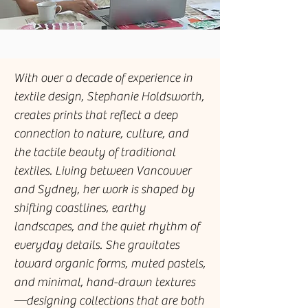
With over a decade of experience in
textile design, Stephanie Holdsworth,
creates prints that reflect a deep
connection to nature, culture, and
the tactile beauty of traditional
textiles. Living between Vancouver
and Sydney, her work is shaped by
shifting coastlines, earthy
landscapes, and the quiet rhythm of
everyday details. She gravitates
toward organic forms, muted pastels,
and minimal, hand-drawn textures
—designing collections that are both