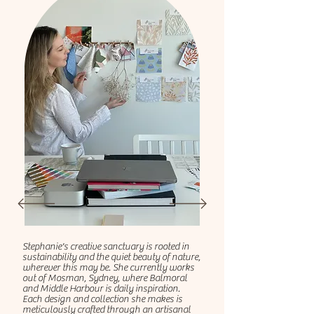
Stephanie's creative sanctuary is rooted in
sustainability and the quiet beauty of nature,
wherever this may be. She currently works
out of Mosman, Sydney, where Balmoral
and Middle Harbour is daily inspiration.
Each design and collection she makes is
meticulously crafted through an artisanal