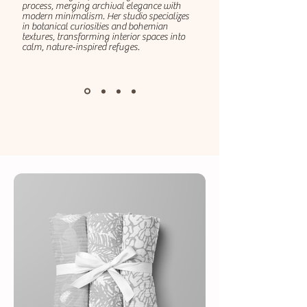
process, merging archival elegance with
modern minimalism. Her studio specializes
in botanical curiosities and bohemian
textures, transforming interior spaces into
calm, nature-inspired refuges.