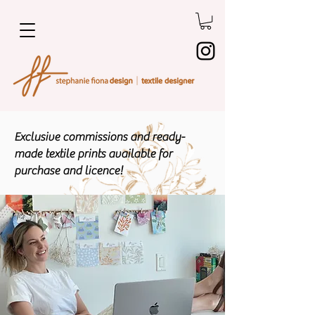
Exclusive commissions and ready-
made textile prints available for
purchase and licence!