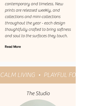
contemporary and timeless. New
prints are released weekly, and
collections and mini-collections
throughout the year - each design
thoughtfully crafted to bring softness
and soul to the surfaces they touch.
Read More
CALM LIVING  •  PLAYFUL FOLK  •  GES
The Studio